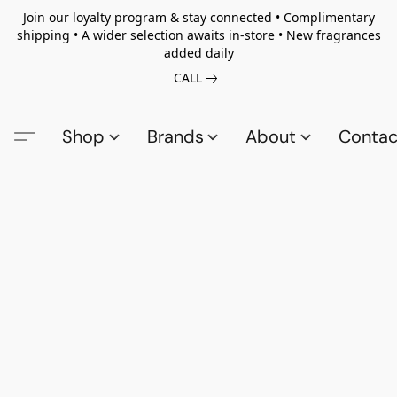
Join our loyalty program & stay connected • Complimentary
shipping • A wider selection awaits in-store • New fragrances
added daily
CALL
Shop
Brands
About
Contac