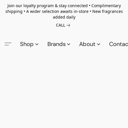
Join our loyalty program & stay connected • Complimentary
shipping • A wider selection awaits in-store • New fragrances
added daily
CALL
Shop
Brands
About
Contac