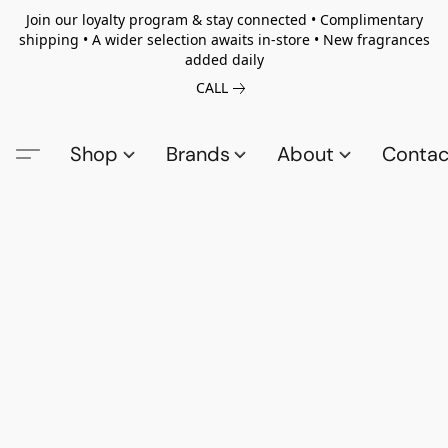
Join our loyalty program & stay connected • Complimentary
shipping • A wider selection awaits in-store • New fragrances
added daily
CALL
Shop
Brands
About
Contac