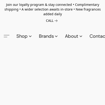
Join our loyalty program & stay connected • Complimentary
shipping • A wider selection awaits in-store • New fragrances
added daily
CALL
Shop
Brands
About
Contac