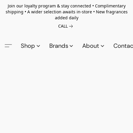
Join our loyalty program & stay connected • Complimentary
shipping • A wider selection awaits in-store • New fragrances
added daily
CALL
Shop
Brands
About
Contac