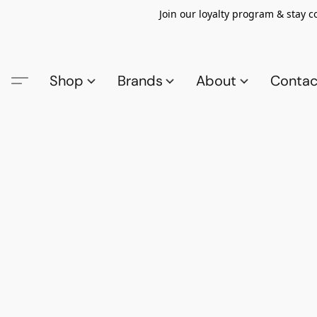
Join our loyalty program & stay 
Shop
Brands
About
Contac