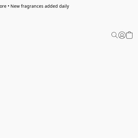
tore • New fragrances added daily