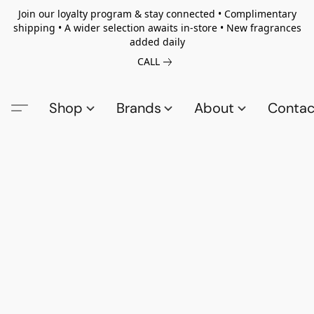
Join our loyalty program & stay connected • Complimentary
shipping • A wider selection awaits in-store • New fragrances
added daily
CALL
Shop
Brands
About
Contac