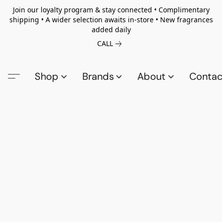
Join our loyalty program & stay connected • Complimentary
shipping • A wider selection awaits in-store • New fragrances
added daily
CALL
Shop
Brands
About
Contac