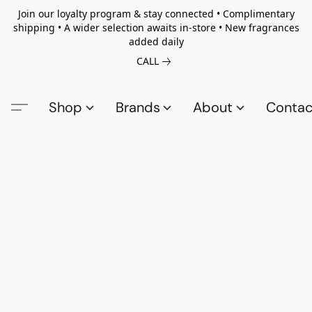
Join our loyalty program & stay connected • Complimentary
shipping • A wider selection awaits in-store • New fragrances
added daily
CALL
Shop
Brands
About
Contac