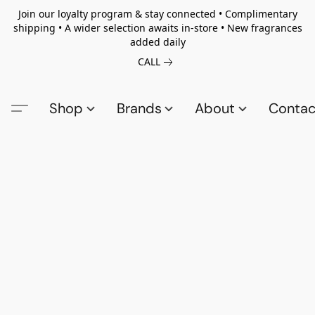
Join our loyalty program & stay connected • Complimentary
shipping • A wider selection awaits in-store • New fragrances
added daily
CALL
Shop
Brands
About
Contac