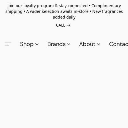
Join our loyalty program & stay connected • Complimentary
shipping • A wider selection awaits in-store • New fragrances
added daily
CALL
Shop
Brands
About
Contac