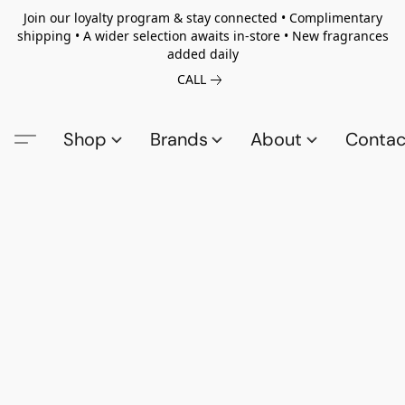
Join our loyalty program & stay connected • Complimentary
shipping • A wider selection awaits in-store • New fragrances
added daily
CALL
Shop
Brands
About
Contac