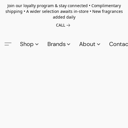
Join our loyalty program & stay connected • Complimentary
shipping • A wider selection awaits in-store • New fragrances
added daily
CALL
Shop
Brands
About
Contac